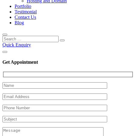
Hosting and Domain
Portfolio
Testimonial
Contact Us
Blog
Quick Enquiry
Get Appointment