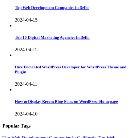
Top Web Development Companies in Delhi
2024-04-15
Top 10 Digital Marketing Agencies in Delhi
2024-04-15
Hire Dedicated WordPress Developer for WordPress Theme and
Plugin
2024-04-11
How to Display Recent Blog Posts on WordPress Homepage
2024-04-10
Popular Tags
Top Web Development Companies in California
Top Web