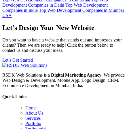
Development Companies in Delhi
Top Web Development
Companies in India
Top Web Development Companies in Mumbai
USA
Let’s Design Your New Website
Do you want to have a website that stands out and impresses your
clients? Then we are ready to help! Click the button below to
contact us and discuss your ideas.
Let’s Get Started
RSDK Web Solutions is a
Digital Marketing Agency
. We provide
Web Design & Development, Mobile App, Logo Design, CRM,
Ecommerce Development in Mumbai, India.
Quick Links
Home
About Us
Services
Portfolio
Testimonial