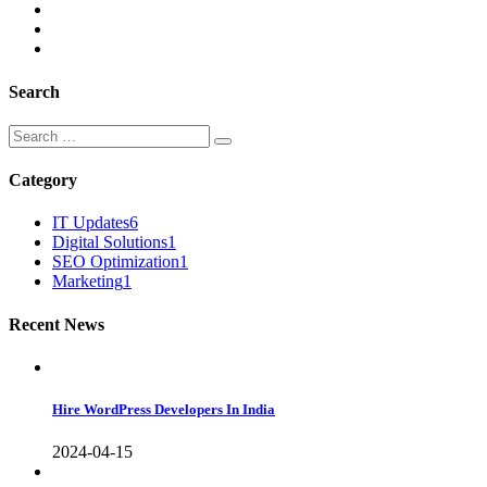
Search
Category
IT Updates
6
Digital Solutions
1
SEO Optimization
1
Marketing
1
Recent News
Hire WordPress Developers In India
2024-04-15