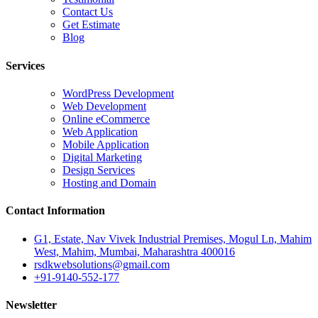
Contact Us
Get Estimate
Blog
Services
WordPress Development
Web Development
Online eCommerce
Web Application
Mobile Application
Digital Marketing
Design Services
Hosting and Domain
Contact Information
G1, Estate, Nav Vivek Industrial Premises, Mogul Ln, Mahim
West, Mahim, Mumbai, Maharashtra 400016
rsdkwebsolutions@gmail.com
+91-9140-552-177
Newsletter