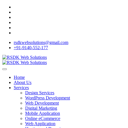
rsdkwebsolutions@gmail.com
+91-9140-552-177
Home
About Us
Services
Design Services
WordPress Development
Web Development
Digital Marketing
Mobile Application
Online eCommerce
Web Application