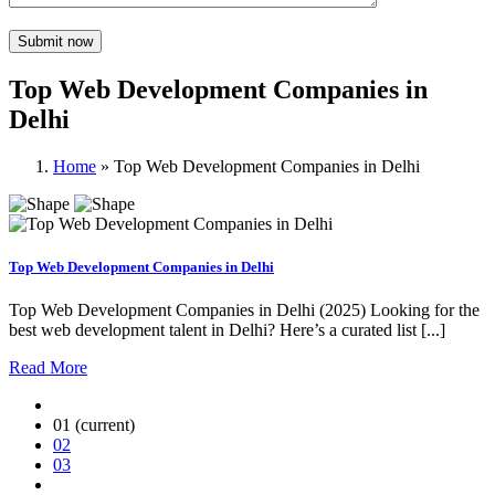
Top Web Development Companies in
Delhi
Home
»
Top Web Development Companies in Delhi
Top Web Development Companies in Delhi
Top Web Development Companies in Delhi (2025) Looking for the
best web development talent in Delhi? Here’s a curated list [...]
Read More
01
(current)
02
03