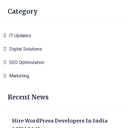
Category
IT Updates
6
Digital Solutions
1
SEO Optimization
1
Marketing
1
Recent News
Hire WordPress Developers In India