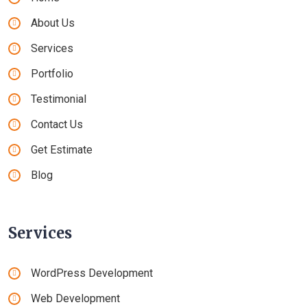
About Us
Services
Portfolio
Testimonial
Contact Us
Get Estimate
Blog
Services
WordPress Development
Web Development