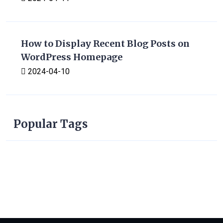
How to Display Recent Blog Posts on
WordPress Homepage
2024-04-10
Popular Tags