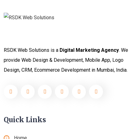
RSDK Web Solutions is a
Digital Marketing Agency
. We
provide Web Design & Development, Mobile App, Logo
Design, CRM, Ecommerce Development in Mumbai, India.
Quick Links
Home