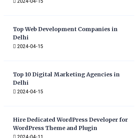
2024-04-15
Top Web Development Companies in
Delhi
2024-04-15
Top 10 Digital Marketing Agencies in
Delhi
2024-04-15
Hire Dedicated WordPress Developer for
WordPress Theme and Plugin
2024-04-11