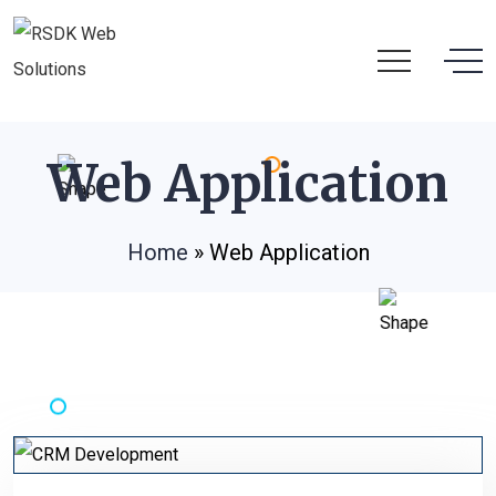
Web Application
Home
»
Web Application