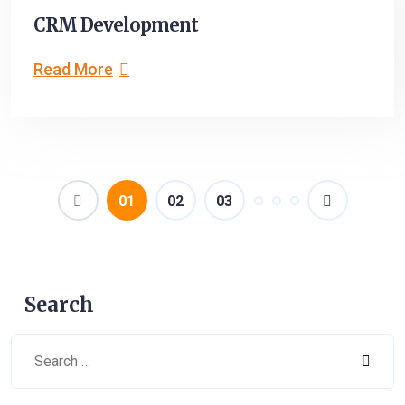
CRM Development
Read More
(current)
01
02
03
Search