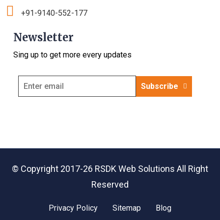
+91-9140-552-177
Newsletter
Sing up to get more every updates
Subscribe
© Copyright 2017-26
RSDK Web Solutions
All Right
Reserved
Privacy Policy
Sitemap
Blog