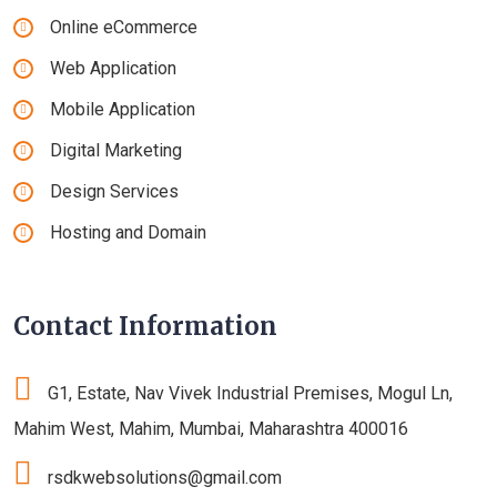
Online eCommerce
Web Application
Mobile Application
Digital Marketing
Design Services
Hosting and Domain
Contact Information
G1, Estate, Nav Vivek Industrial Premises, Mogul Ln,
Mahim West, Mahim, Mumbai, Maharashtra 400016
rsdkwebsolutions@gmail.com