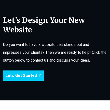
Let’s Design Your New
Website
Do you want to have a website that stands out and
impresses your clients? Then we are ready to help! Click the
button below to contact us and discuss your ideas.
Let’s Get Started