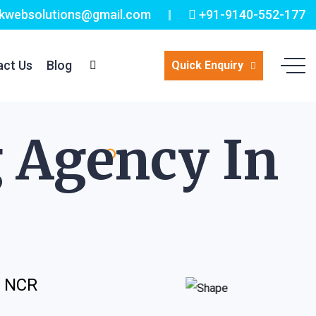
kwebsolutions@gmail.com
+91-9140-552-177
act Us
Blog
Quick Enquiry
g Agency In
i NCR