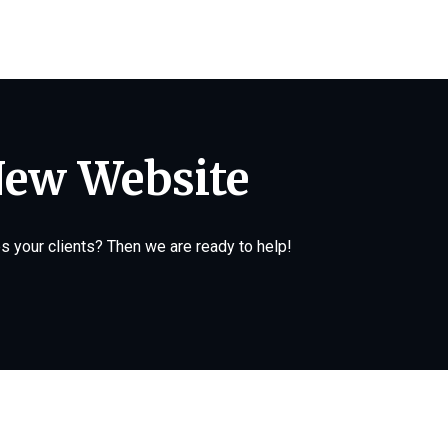
New Website
 your clients? Then we are ready to help!