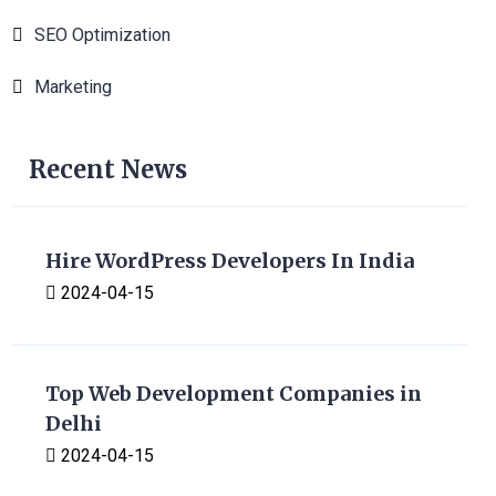
SEO Optimization
1
Marketing
1
Recent News
Hire WordPress Developers In India
2024-04-15
Top Web Development Companies in
Delhi
2024-04-15