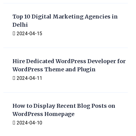
Top 10 Digital Marketing Agencies in
Delhi
2024-04-15
Hire Dedicated WordPress Developer for
WordPress Theme and Plugin
2024-04-11
How to Display Recent Blog Posts on
WordPress Homepage
2024-04-10