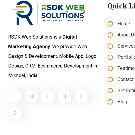
Quick L
Home
About U
RSDK Web Solutions is a
Digital
Service
Marketing Agency
. We provide Web
Design & Development, Mobile App, Logo
Portfoli
Design, CRM, Ecommerce Development in
Testimo
Mumbai, India.
Contact
Get Est
Blog