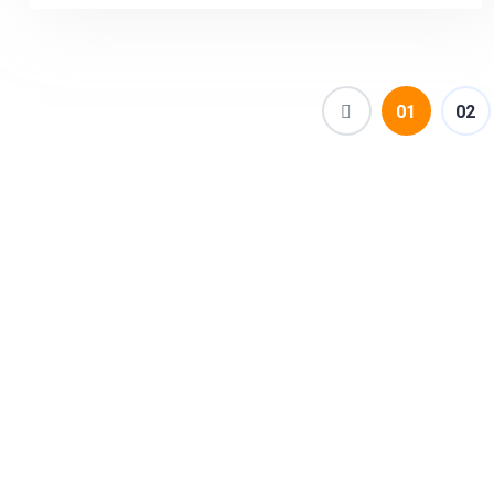
(current)
01
02