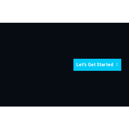
Let’s Get Started