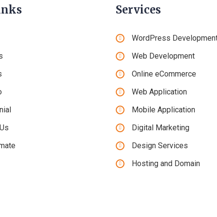
inks
Services
WordPress Developmen
s
Web Development
s
Online eCommerce
o
Web Application
nial
Mobile Application
 Us
Digital Marketing
imate
Design Services
Hosting and Domain