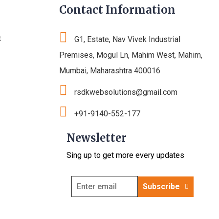
Contact Information
t
G1, Estate, Nav Vivek Industrial
Premises, Mogul Ln, Mahim West, Mahim,
Mumbai, Maharashtra 400016
rsdkwebsolutions@gmail.com
+91-9140-552-177
Newsletter
Sing up to get more every updates
Subscribe