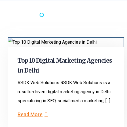
Top 10 Digital Marketing Agencies
in Delhi
RSDK Web Solutions RSDK Web Solutions is a
results-driven digital marketing agency in Delhi
specializing in SEO, social media marketing, [...]
Read More