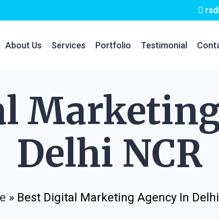
rsd
About Us
Services
Portfolio
Testimonial
Cont
al Marketin
Delhi NCR
e
»
Best Digital Marketing Agency In Delh