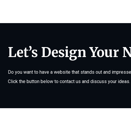
Let’s Design Your 
Do you want to have a website that stands out and impresses
Click the button below to contact us and discuss your ideas.