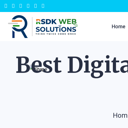
Home
Best Digit
Hom