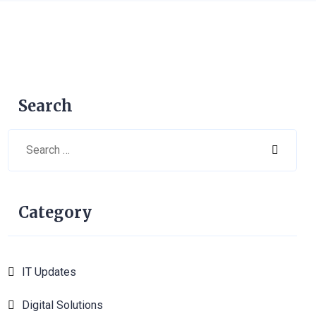
Search
Category
IT Updates
6
Digital Solutions
1