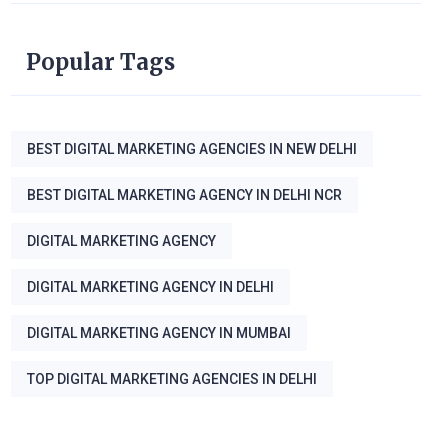
Popular Tags
BEST DIGITAL MARKETING AGENCIES IN NEW DELHI
BEST DIGITAL MARKETING AGENCY IN DELHI NCR
DIGITAL MARKETING AGENCY
DIGITAL MARKETING AGENCY IN DELHI
DIGITAL MARKETING AGENCY IN MUMBAI
TOP DIGITAL MARKETING AGENCIES IN DELHI