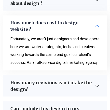
about design ?
How much does cost to design
website ?
Fortunately, we aren’t just designers and developers
here we are writer strategists, techs and creatives
working towards the same end goal our client’s
success. As a full-service digital marketing agency
How many revisions can i make the
design?
Can i uplode this design in my