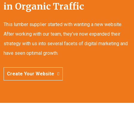
in Organic Traffic
This lumber supplier started with wanting a new website.
After working with our team, they’ve now expanded their
strategy with us into several facets of digital marketing and
have seen optimal growth.
Create Your Website