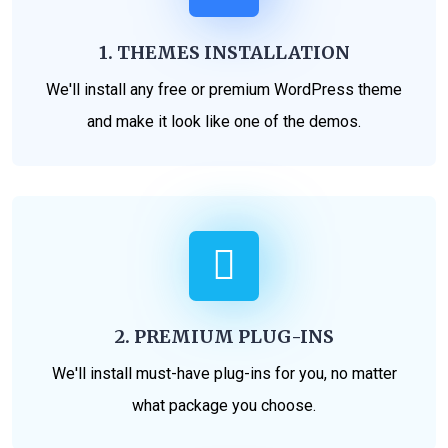
1. THEMES INSTALLATION
We'll install any free or premium WordPress theme
and make it look like one of the demos.
2. PREMIUM PLUG-INS
We'll install must-have plug-ins for you, no matter
what package you choose.