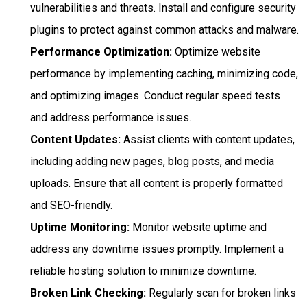
vulnerabilities and threats. Install and configure security
plugins to protect against common attacks and malware.
Performance Optimization:
Optimize website
performance by implementing caching, minimizing code,
and optimizing images. Conduct regular speed tests
and address performance issues.
Content Updates:
Assist clients with content updates,
including adding new pages, blog posts, and media
uploads. Ensure that all content is properly formatted
and SEO-friendly.
Uptime Monitoring:
Monitor website uptime and
address any downtime issues promptly. Implement a
reliable hosting solution to minimize downtime.
Broken Link Checking:
Regularly scan for broken links