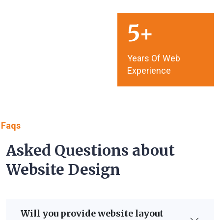
5
Years Of Web
Experience
Faqs
Asked Questions about
Website Design
Will you provide website layout