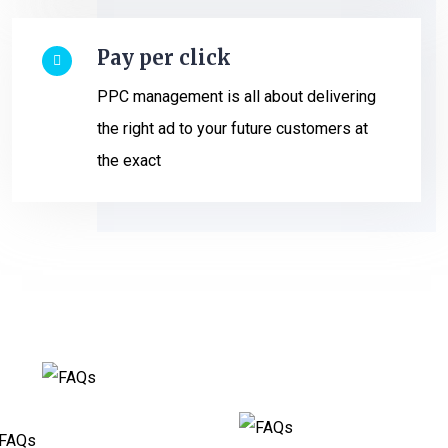
Pay per click
PPC management is all about delivering
the right ad to your future customers at
the exact