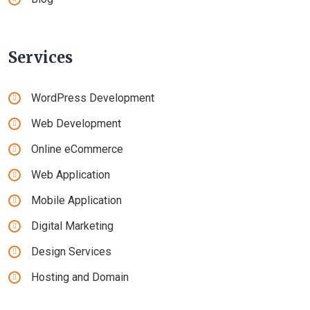
Services
WordPress Development
Web Development
Online eCommerce
Web Application
Mobile Application
Digital Marketing
Design Services
Hosting and Domain