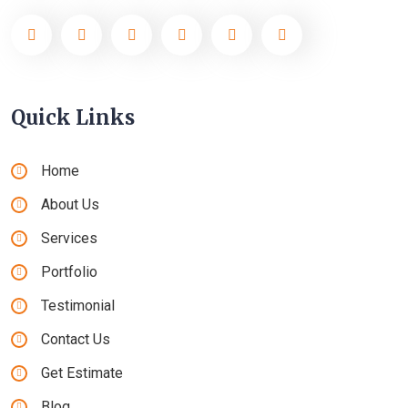
Quick Links
Home
About Us
Services
Portfolio
Testimonial
Contact Us
Get Estimate
Blog