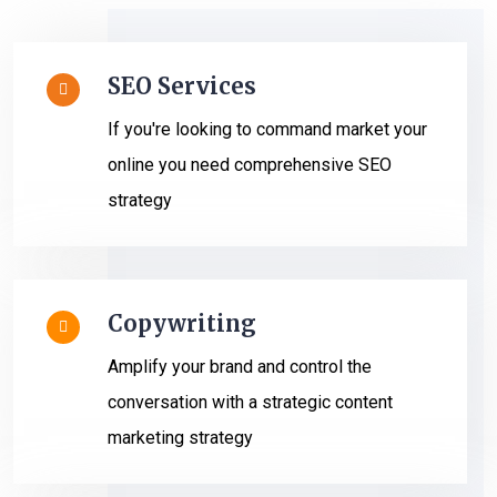
SEO Services
If you're looking to command market your
online you need comprehensive SEO
strategy
Copywriting
Amplify your brand and control the
conversation with a strategic content
marketing strategy