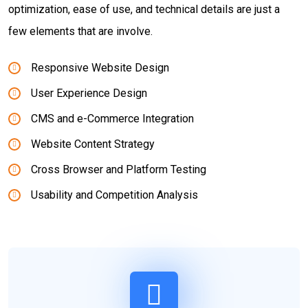
optimization, ease of use, and technical details are just a
few elements that are involve.
Responsive Website Design
User Experience Design
CMS and e-Commerce Integration
Website Content Strategy
Cross Browser and Platform Testing
Usability and Competition Analysis