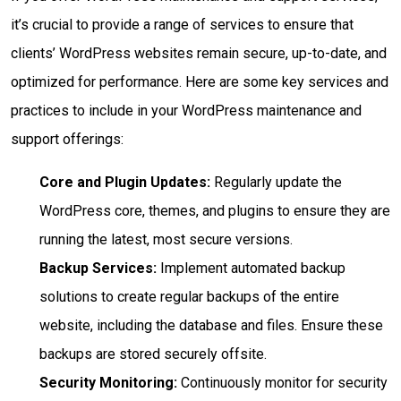
it’s crucial to provide a range of services to ensure that
clients’ WordPress websites remain secure, up-to-date, and
optimized for performance. Here are some key services and
practices to include in your WordPress maintenance and
support offerings:
Core and Plugin Updates:
Regularly update the
WordPress core, themes, and plugins to ensure they are
running the latest, most secure versions.
Backup Services:
Implement automated backup
solutions to create regular backups of the entire
website, including the database and files. Ensure these
backups are stored securely offsite.
Security Monitoring:
Continuously monitor for security