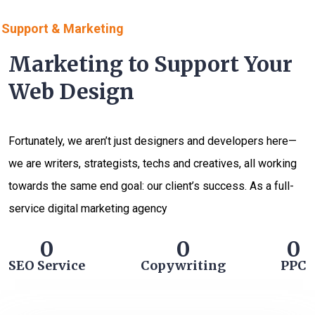
Support & Marketing
Marketing to Support Your
Web Design
Fortunately, we aren’t just designers and developers here—
we are writers, strategists, techs and creatives, all working
towards the same end goal: our client’s success. As a full-
service digital marketing agency
0
0
0
SEO Service
Copywriting
PPC