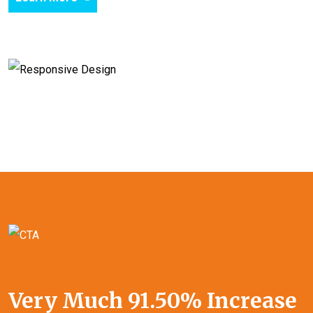
Very Much 91.50% Increase