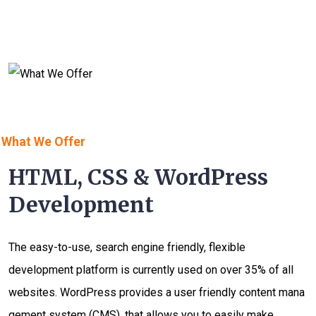
What We Offer
HTML, CSS & WordPress
Development
The easy-to-use, search engine friendly, flexible
development platform is currently used on over 35% of all
websites. WordPress provides a user friendly content mana
gement system (CMS), that allows you to easily make