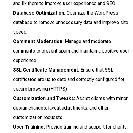
and fix them to improve user experience and SEO.
Database Optimization:
Optimize the WordPress
database to remove unnecessary data and improve site
speed.
Comment Moderation:
Manage and moderate
comments to prevent spam and maintain a positive user
experience.
SSL Certificate Management:
Ensure that SSL
certificates are up to date and correctly configured for
secure browsing (HTTPS).
Customization and Tweaks:
Assist clients with minor
design changes, layout adjustments, and other
customization requests.
User Training:
Provide training and support for clients,