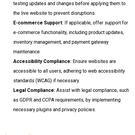
testing updates and changes before applying them to
the live website to prevent disruptions.
E-commerce Support:
If applicable, offer support for
e-commerce functionality, including product updates,
inventory management, and payment gateway
maintenance.
Accessibility Compliance:
Ensure websites are
accessible to all users, adhering to web accessibility
standards (WCAG) if necessary.
Legal Compliance:
Assist with legal compliance, such
as GDPR and CCPA requirements, by implementing
necessary plugins and privacy policies.