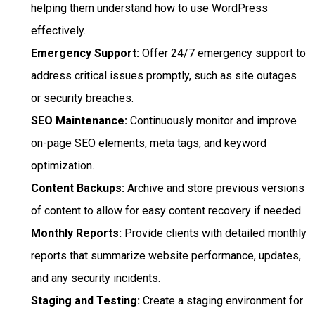
helping them understand how to use WordPress
effectively.
Emergency Support:
Offer 24/7 emergency support to
address critical issues promptly, such as site outages
or security breaches.
SEO Maintenance:
Continuously monitor and improve
on-page SEO elements, meta tags, and keyword
optimization.
Content Backups:
Archive and store previous versions
of content to allow for easy content recovery if needed.
Monthly Reports:
Provide clients with detailed monthly
reports that summarize website performance, updates,
and any security incidents.
Staging and Testing:
Create a staging environment for