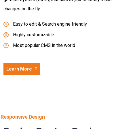
changes on the fly
Easy to edit & Search engine friendly
Highly customizable
Most popular CMS in the world
Learn More
Responsive Design