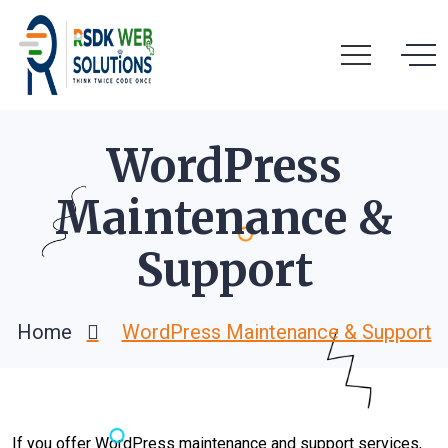
WordPress
Maintenance &
Support
Home
WordPress Maintenance & Support
If you offer WordPress maintenance and support services,