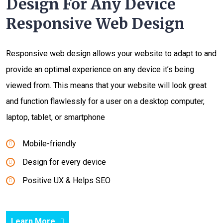
Design For Any Device
Responsive Web Design
Responsive web design allows your website to adapt to and
provide an optimal experience on any device it’s being
viewed from. This means that your website will look great
and function flawlessly for a user on a desktop computer,
laptop, tablet, or smartphone
Mobile-friendly
Design for every device
Positive UX & Helps SEO
Learn More