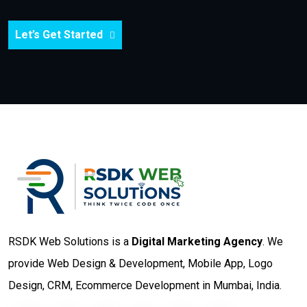
Let’s Get Started
RSDK Web Solutions is a
Digital Marketing Agency
. We
provide Web Design & Development, Mobile App, Logo
Design, CRM, Ecommerce Development in Mumbai, India.