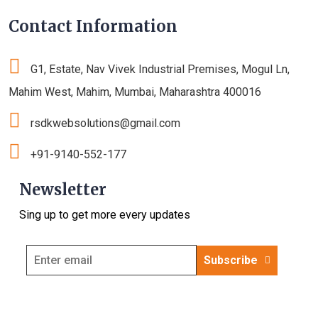
Contact Information
G1, Estate, Nav Vivek Industrial Premises, Mogul Ln,
Mahim West, Mahim, Mumbai, Maharashtra 400016
rsdkwebsolutions@gmail.com
+91-9140-552-177
Newsletter
Sing up to get more every updates
Subscribe