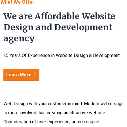
What We Offer
We are Affordable Website
Design and Development
agency
25 Years Of Experience In Website Design & Development
Learn More
Web Design with your customer in mind. Modern web design
is more involved than creating an attractive website.
Consideration of user experience, search engine