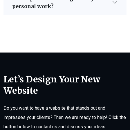
personal work?
Let’s Design Your New
Website
Do you want to have a website that stands out and
impresses your clients? Then we are ready to help! Click the
button below to contact us and discuss your ideas.