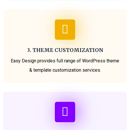
3. THEME CUSTOMIZATION
Easy Design provides full range of WordPress theme
& template customization services.