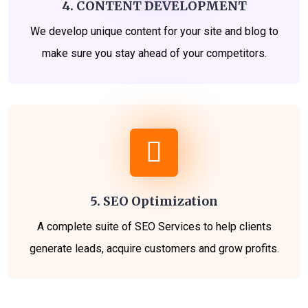
4. CONTENT DEVELOPMENT
We develop unique content for your site and blog to
make sure you stay ahead of your competitors.
5. SEO Optimization
A complete suite of SEO Services to help clients
generate leads, acquire customers and grow profits.