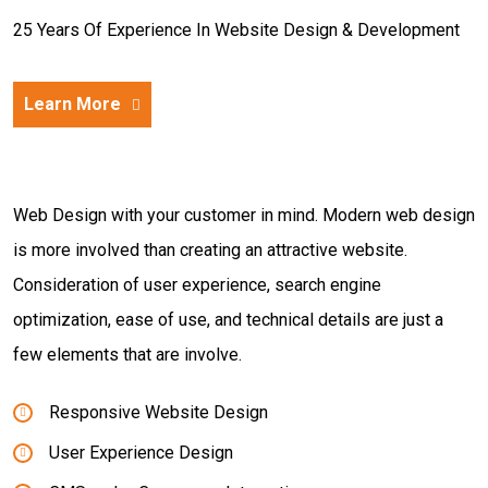
25 Years Of Experience In Website Design & Development
Learn More
Web Design with your customer in mind. Modern web design
is more involved than creating an attractive website.
Consideration of user experience, search engine
optimization, ease of use, and technical details are just a
few elements that are involve.
Responsive Website Design
User Experience Design