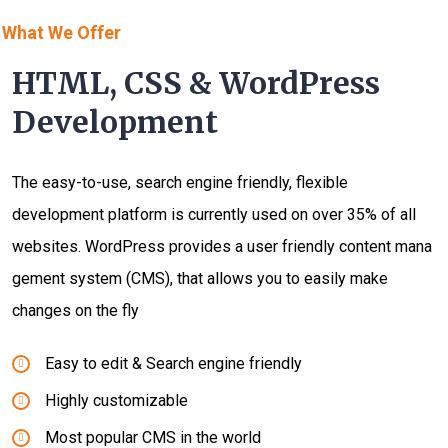
What We Offer
HTML, CSS & WordPress
Development
The easy-to-use, search engine friendly, flexible
development platform is currently used on over 35% of all
websites. WordPress provides a user friendly content mana
gement system (CMS), that allows you to easily make
changes on the fly
Easy to edit & Search engine friendly
Highly customizable
Most popular CMS in the world