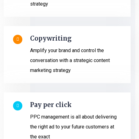
strategy
Copywriting
Amplify your brand and control the
conversation with a strategic content
marketing strategy
Pay per click
PPC management is all about delivering
the right ad to your future customers at
the exact