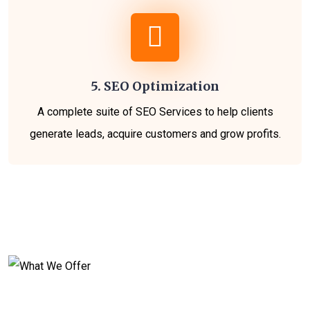
5. SEO Optimization
A complete suite of SEO Services to help clients
generate leads, acquire customers and grow profits.