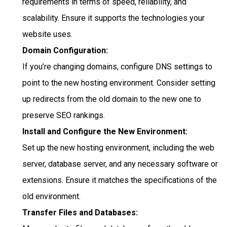
requirements in terms of speed, reliability, and
scalability. Ensure it supports the technologies your
website uses.
Domain Configuration:
If you’re changing domains, configure DNS settings to
point to the new hosting environment. Consider setting
up redirects from the old domain to the new one to
preserve SEO rankings.
Install and Configure the New Environment:
Set up the new hosting environment, including the web
server, database server, and any necessary software or
extensions. Ensure it matches the specifications of the
old environment.
Transfer Files and Databases: