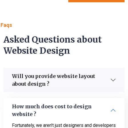
Faqs
Asked Questions about
Website Design
Will you provide website layout
about design ?
How much does cost to design
website ?
Fortunately, we aren’t just designers and developers