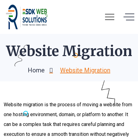
Website Migration
Home
Website Migration
Website migration is the process of moving a website from
one hosting environment, domain, or platform to another. It
can be a complex task that requires careful planning and
execution to ensure a smooth transition without negatively