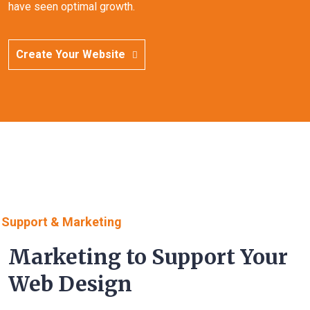
have seen optimal growth.
Create Your Website
Support & Marketing
Marketing to Support Your
Web Design