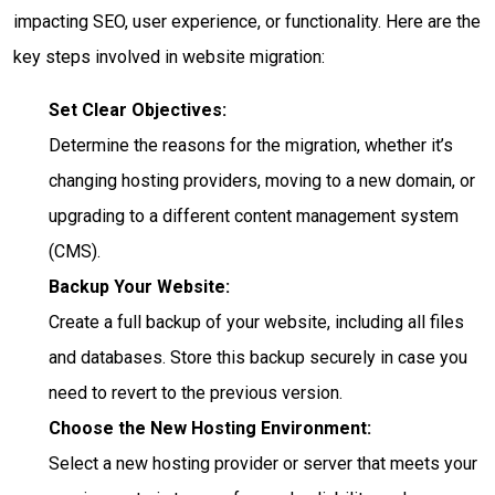
impacting SEO, user experience, or functionality. Here are the
key steps involved in website migration:
Set Clear Objectives:
Determine the reasons for the migration, whether it’s
changing hosting providers, moving to a new domain, or
upgrading to a different content management system
(CMS).
Backup Your Website:
Create a full backup of your website, including all files
and databases. Store this backup securely in case you
need to revert to the previous version.
Choose the New Hosting Environment:
Select a new hosting provider or server that meets your