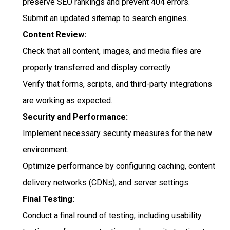
preserve SEO rankings and prevent 404 errors.
Submit an updated sitemap to search engines.
Content Review:
Check that all content, images, and media files are
properly transferred and display correctly.
Verify that forms, scripts, and third-party integrations
are working as expected.
Security and Performance:
Implement necessary security measures for the new
environment.
Optimize performance by configuring caching, content
delivery networks (CDNs), and server settings.
Final Testing:
Conduct a final round of testing, including usability