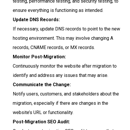
testing, performance testing, and security testing, to
ensure everything is functioning as intended.
Update DNS Records:
If necessary, update DNS records to point to the new
hosting environment. This may involve changing A
records, CNAME records, or MX records.
Monitor Post-Migration:
Continuously monitor the website after migration to
identify and address any issues that may arise.
Communicate the Change:
Notify users, customers, and stakeholders about the
migration, especially if there are changes in the
website’s URL or functionality.
Post-Migration SEO Audit: