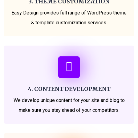
3. THEME CUSTOMIZATION
Easy Design provides full range of WordPress theme
& template customization services.
4. CONTENT DEVELOPMENT
We develop unique content for your site and blog to
make sure you stay ahead of your competitors.