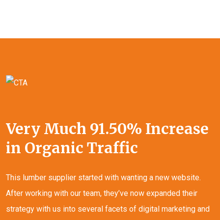
Very Much 91.50% Increase
in Organic Traffic
This lumber supplier started with wanting a new website.
After working with our team, they’ve now expanded their
strategy with us into several facets of digital marketing and