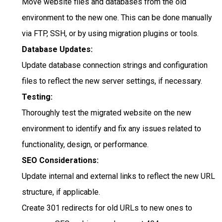
Move website files and databases from the old
environment to the new one. This can be done manually
via FTP, SSH, or by using migration plugins or tools.
Database Updates:
Update database connection strings and configuration
files to reflect the new server settings, if necessary.
Testing:
Thoroughly test the migrated website on the new
environment to identify and fix any issues related to
functionality, design, or performance.
SEO Considerations:
Update internal and external links to reflect the new URL
structure, if applicable.
Create 301 redirects for old URLs to new ones to