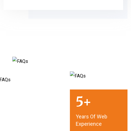
5
Years Of Web
Experience