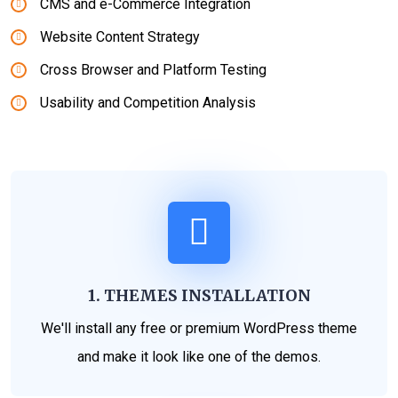
CMS and e-Commerce Integration
Website Content Strategy
Cross Browser and Platform Testing
Usability and Competition Analysis
1. THEMES INSTALLATION
We'll install any free or premium WordPress theme
and make it look like one of the demos.