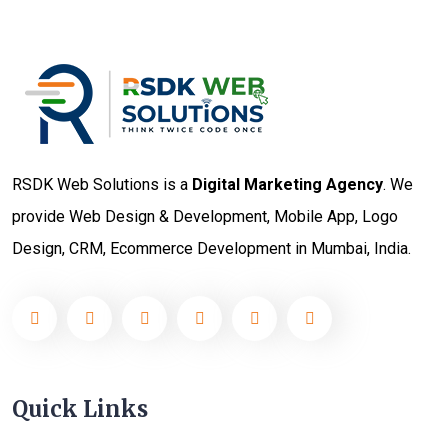
RSDK Web Solutions is a
Digital Marketing Agency
. We
provide Web Design & Development, Mobile App, Logo
Design, CRM, Ecommerce Development in Mumbai, India.
Quick Links