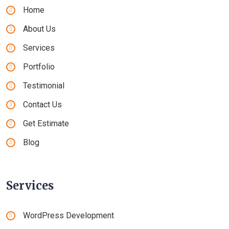
Home
About Us
Services
Portfolio
Testimonial
Contact Us
Get Estimate
Blog
Services
WordPress Development