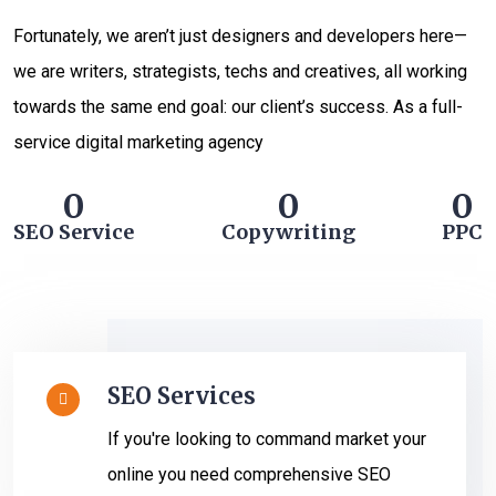
Fortunately, we aren’t just designers and developers here—
we are writers, strategists, techs and creatives, all working
towards the same end goal: our client’s success. As a full-
service digital marketing agency
0
0
0
SEO Service
Copywriting
PPC
SEO Services
If you're looking to command market your
online you need comprehensive SEO