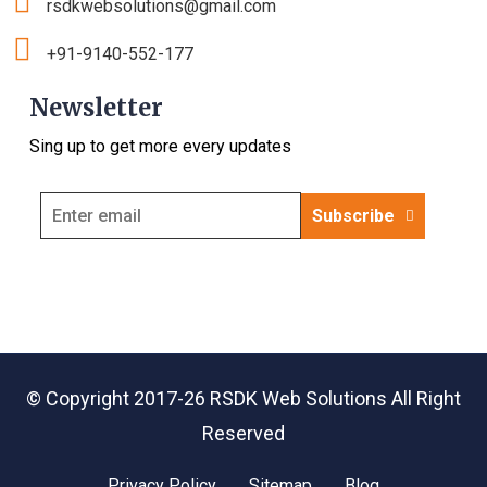
rsdkwebsolutions@gmail.com
+91-9140-552-177
Newsletter
Sing up to get more every updates
Subscribe
© Copyright 2017-26
RSDK Web Solutions
All Right
Reserved
Privacy Policy
Sitemap
Blog