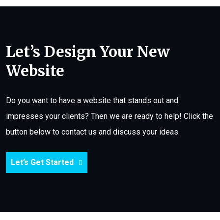
Let’s Design Your New
Website
Do you want to have a website that stands out and
impresses your clients? Then we are ready to help! Click the
button below to contact us and discuss your ideas.
Let’s Get Started