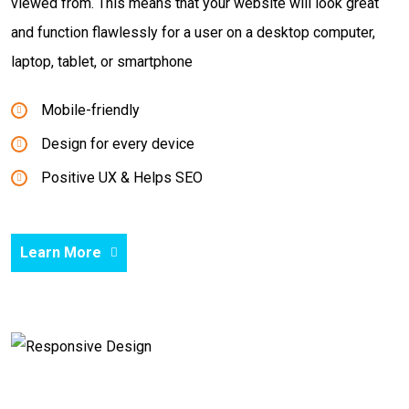
viewed from. This means that your website will look great
and function flawlessly for a user on a desktop computer,
laptop, tablet, or smartphone
Mobile-friendly
Design for every device
Positive UX & Helps SEO
Learn More