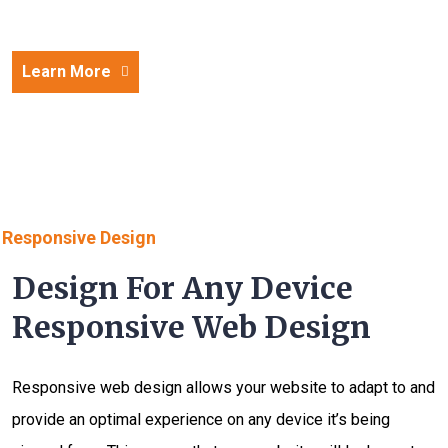
Learn More
Responsive Design
Design For Any Device
Responsive Web Design
Responsive web design allows your website to adapt to and
provide an optimal experience on any device it’s being