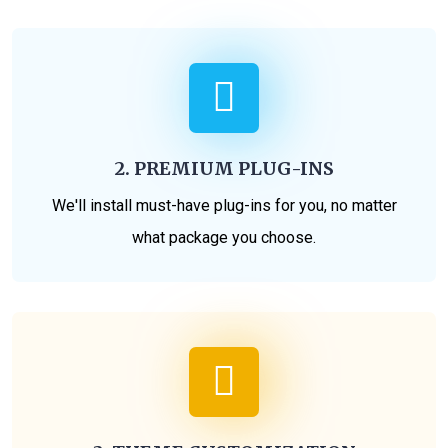
2. PREMIUM PLUG-INS
We'll install must-have plug-ins for you, no matter
what package you choose.