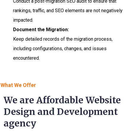
Conduct a post-migration SEO audit to ensure that
rankings, traffic, and SEO elements are not negatively
impacted.
Document the Migration:
Keep detailed records of the migration process,
including configurations, changes, and issues
encountered.
What We Offer
We are Affordable Website
Design and Development
agency