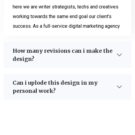
here we are writer strategists, techs and creatives
working towards the same end goal our client’s
success. As a full-service digital marketing agency
How many revisions can i make the
design?
Can i uplode this design in my
personal work?