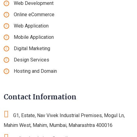
Web Development
Online eCommerce
Web Application
Mobile Application
Digital Marketing
Design Services
Hosting and Domain
Contact Information
G1, Estate, Nav Vivek Industrial Premises, Mogul Ln,
Mahim West, Mahim, Mumbai, Maharashtra 400016